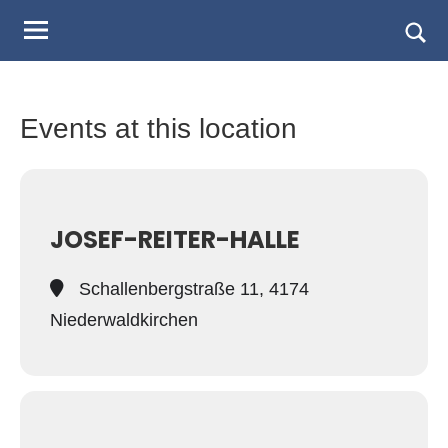
Judo
Skip
to
Landesverband
Togg
content
sear
Salzburg
form
Events at this location
JOSEF-REITER-HALLE
Schallenbergstraße 11, 4174
Niederwaldkirchen