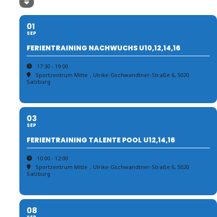
01
SEP
FERIENTRAINING NACHWUCHS U10,12,14,16
17:30 - 19:00
Sportzentrum Mitte
, Ulrike-Gschwandtner-Straße 6, 5020
Salzburg
03
SEP
FERIENTRAINING TALENTE POOL U12,14,16
10:00 - 12:00
Sportzentrum Mitte
, Ulrike-Gschwandtner-Straße 6, 5020
Salzburg
08