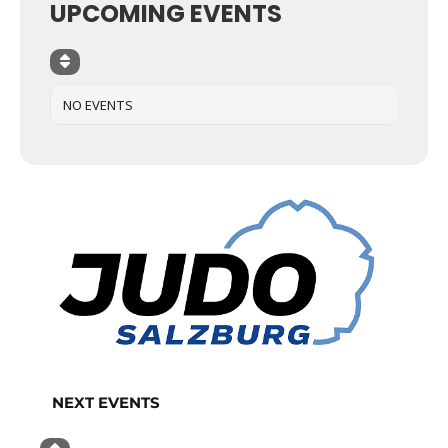
UPCOMING EVENTS
NO EVENTS
NEXT EVENTS