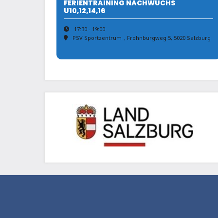
FERIENTRAINING NACHWUCHS
U10,12,14,16
17:30 - 19:00
PSV Sportzentrum
, Frohnburgweg 5, 5020 Salzburg