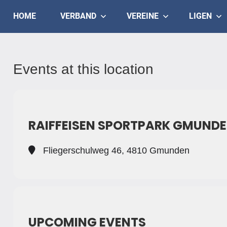
Skip
Judo
HOME
VERBAND
VEREINE
LIGEN
to
content
Landesverband
Salzburg
Events at this location
RAIFFEISEN SPORTPARK GMUND
Fliegerschulweg 46, 4810 Gmunden
UPCOMING EVENTS