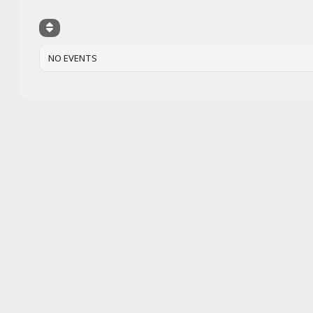
NO EVENTS