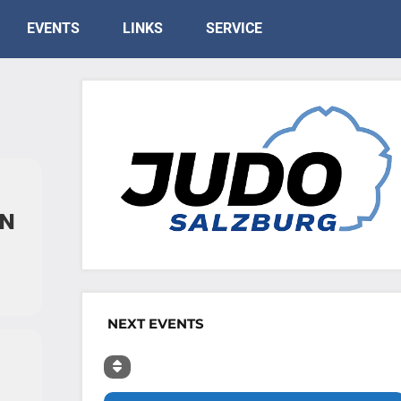
EVENTS
LINKS
SERVICE
EN
NEXT EVENTS