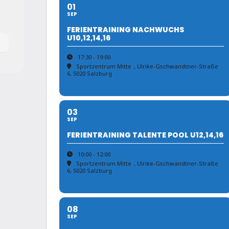
01
SEP
FERIENTRAINING NACHWUCHS
U10,12,14,16
17:30 - 19:00
Sportzentrum Mitte
, Ulrike-Gschwandtner-Straße
6, 5020 Salzburg
03
SEP
FERIENTRAINING TALENTE POOL U12,14,16
10:00 - 12:00
Sportzentrum Mitte
, Ulrike-Gschwandtner-Straße
6, 5020 Salzburg
08
SEP